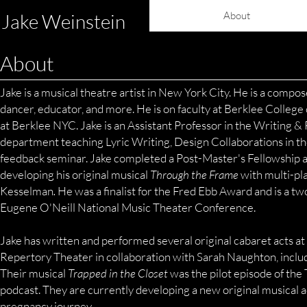
About
Jake Weinstein
About
Jake is a musical theatre artist in New York City. He is a composer
dancer, educator, and more. He is on faculty at Berklee College
at Berklee NYC. Jake is an Assistant Professor in the Writing &
department teaching Lyric Writing, Design Collaborations in t
feedback seminar. Jake completed a Post-Master's Fellowship a
developing his original musical
Through the Frame
with multi-pl
Kesselman
.
He was a finalist for the Fred Ebb Award and is a two
Eugene O'Neill National Music
Theater Conference.
Jake has written and performed several original cabaret acts 
Repertory Theater in collaboration with Sarah Naughton, includin
Their musical
Trapped in the Closet
was the pilot episode of th
podcast. They are currently developing a new original musical a
pregnancy journey.