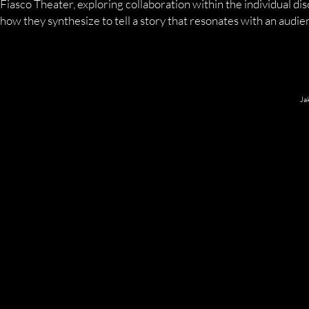
Fiasco Theater, exploring collaboration within the individual dis
how they synthesize to tell a story that resonates with an audie
Ja