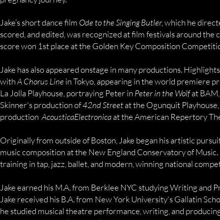
Jake’s short dance film
Ode to the Singing Butler,
which he direct
scored, and edited, was recognized at film festivals around the co
score won 1st place at the Golden Key Composition Competition
Jake has also appeared onstage in many productions. Highlights
with
A Chorus Line
in Tokyo, appearing in the world premiere p
La Jolla Playhouse, portraying Peter in
Peter in the Wolf
at BAM,
Skinner's production of
42nd Street
at the Ogunquit Playhouse,
production
AcousticaElectronica
at the American Repertory The
Originally from outside of Boston, Jake began his artistic pursui
music composition at the New England Conservatory of Music. 
training in tap, jazz, ballet, and modern, winning national compet
Jake earned his M.A. from Berklee NYC studying Writing and Pr
Jake received his B.A. from New York University's Gallatin Scho
he studied musical theatre performance, writing, and producing